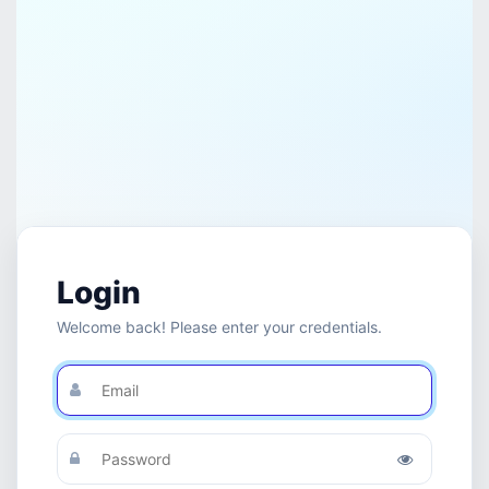
Login
Welcome back! Please enter your credentials.