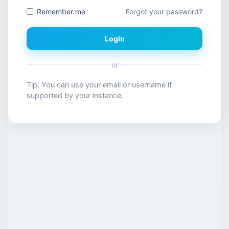
Remember me
Forgot your password?
Login
or
Tip: You can use your email or username if
supported by your instance.